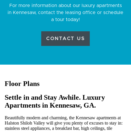
For more information about our luxury apartments
in Kennesaw, contact the leasing office or schedule
a tour today!
CONTACT US