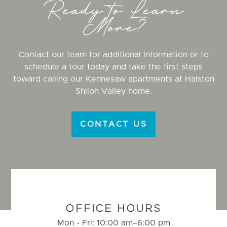
Ready to Learn
More?
Contact our team for additional information or to
schedule a tour today and take the first steps
toward calling our Kennesaw apartments at Halston
Shiloh Valley home.
CONTACT US
BUSINESS
INFORMATION
OFFICE HOURS
Mon - Fri: 10:00 am–6:00 pm