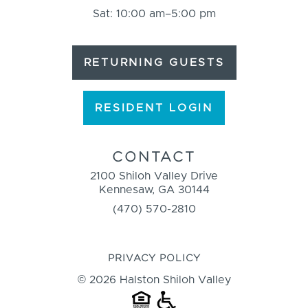
Sat: 10:00 am–5:00 pm
RETURNING GUESTS
RESIDENT LOGIN
CONTACT
2100 Shiloh Valley Drive
Kennesaw, GA 30144
(470) 570-2810
PRIVACY POLICY
© 2026 Halston Shiloh Valley
HOUSING