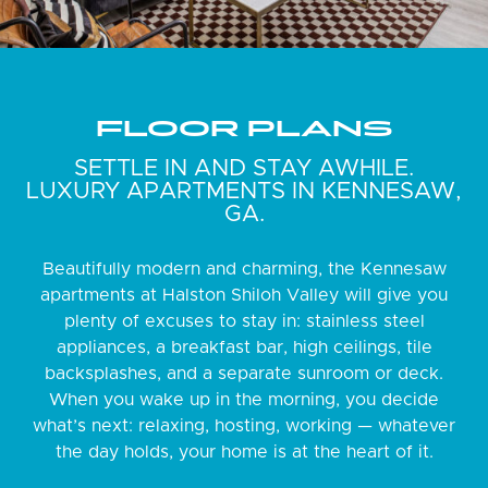
FLOOR PLANS
SETTLE IN AND STAY AWHILE.
LUXURY APARTMENTS IN KENNESAW,
GA.
Beautifully modern and charming, the Kennesaw
apartments at Halston Shiloh Valley will give you
plenty of excuses to stay in: stainless steel
appliances, a breakfast bar, high ceilings, tile
backsplashes, and a separate sunroom or deck.
When you wake up in the morning, you decide
what’s next: relaxing, hosting, working — whatever
the day holds, your home is at the heart of it.