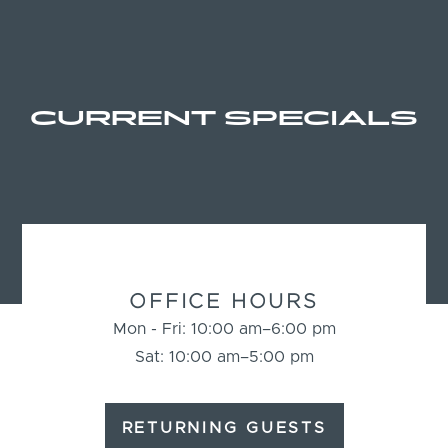
CURRENT SPECIALS
BUSINESS
INFORMATION
OFFICE HOURS
Mon - Fri: 10:00 am–6:00 pm
Sat: 10:00 am–5:00 pm
RETURNING GUESTS